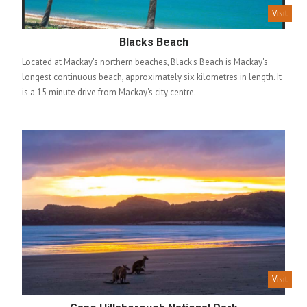
Visit
Blacks Beach
Located at Mackay's northern beaches, Black's Beach is Mackay's
longest continuous beach, approximately six kilometres in length. It
is a 15 minute drive from Mackay's city centre.
Visit