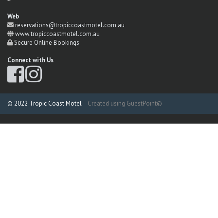
Web
reservations@tropiccoastmotel.com.au
www.tropiccoastmotel.com.au
Secure Online Bookings
Connect with Us
© 2022 Tropic Coast Motel
Created using GuestPoint©