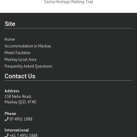
Sarina Heritage Walking Trail
Site
Home
Accommodation in Mackay
Motel Facilities
Mackay Local Area
Frequently Asked Questions
Contact Us
Address
158 Nebo Road,
Mackay QLD, 4740
Phone
07 4951 1888
International
+61 7 4951 1888