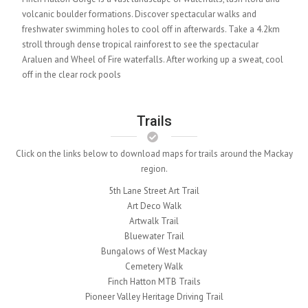
volcanic boulder formations. Discover spectacular walks and
freshwater swimming holes to cool off in afterwards. Take a 4.2km
stroll through dense tropical rainforest to see the spectacular
Araluen and Wheel of Fire waterfalls. After working up a sweat, cool
off in the clear rock pools
Trails
Click on the links below to download maps for trails around the Mackay
region.
5th Lane Street Art Trail
Art Deco Walk
Artwalk Trail
Bluewater Trail
Bungalows of West Mackay
Cemetery Walk
Finch Hatton MTB Trails
Pioneer Valley Heritage Driving Trail