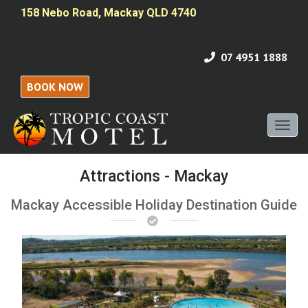
158 Nebo Road, Mackay QLD 4740
07 4951 1888
BOOK NOW
Toggl
naviga
Attractions - Mackay
Mackay Accessible Holiday Destination Guide