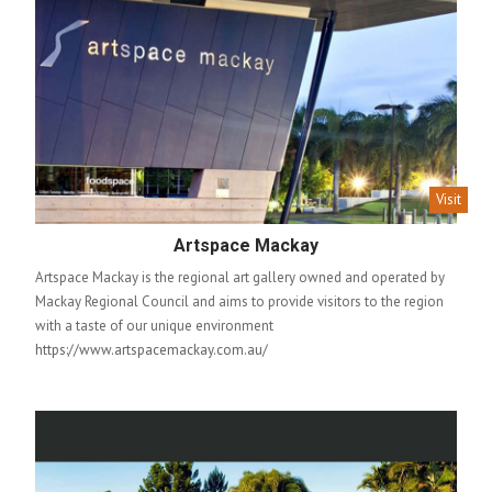
Visit
Artspace Mackay
Artspace Mackay is the regional art gallery owned and operated by
Mackay Regional Council and aims to provide visitors to the region
with a taste of our unique environment
https://www.artspacemackay.com.au/