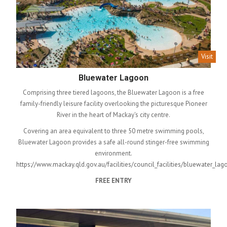
Visit
Bluewater Lagoon
Comprising three tiered lagoons, the Bluewater Lagoon is a free
family-friendly leisure facility overlooking the picturesque Pioneer
River in the heart of Mackay's city centre.
Covering an area equivalent to three 50 metre swimming pools,
Bluewater Lagoon provides a safe all-round stinger-free swimming
environment.
https://www.mackay.qld.gov.au/facilities/council_facilities/bluewater_lag
FREE ENTRY