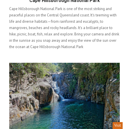
Cape Hillsborough National Park
Cape Hillsborough National Park is one of the most striking and
peaceful places on the Central Queensland coast. It's teeming with
life and diverse habitats—from rainforest and eucalypts, to
mangroves, beaches and rocky headlands. It's a brilliant place to
hike, picnic, boat, fish, relax and explore. Bring your camera and drink
in the sunrise as you snap away and enjoy the view of the sun over
the ocean at Cape Hillsborough National Park
Visit