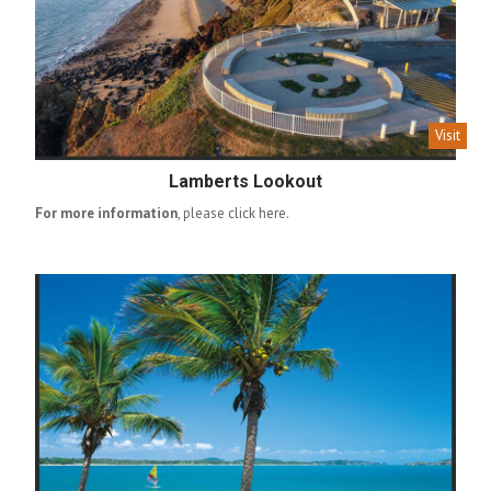
Visit
Lamberts Lookout
For more information
, please
click here
.