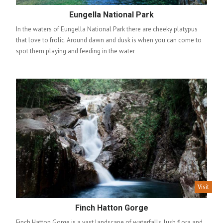
Eungella National Park
In the waters of Eungella National Park there are cheeky platypus
that love to frolic. Around dawn and dusk is when you can come to
spot them playing and feeding in the water
Visit
Finch Hatton Gorge
Finch Hatton Gorge is a vast landscape of waterfalls, lush flora and