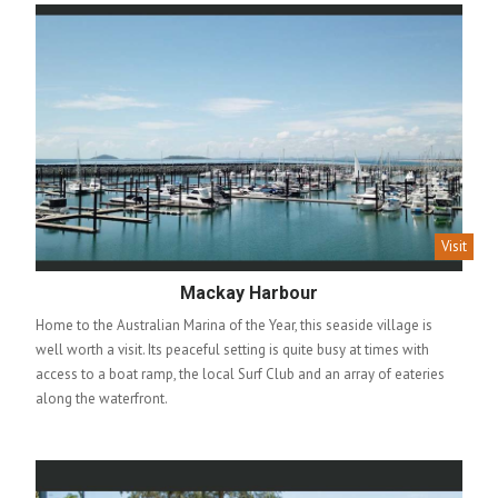
Visit
Mackay Harbour
Home to the Australian Marina of the Year, this seaside village is
well worth a visit. Its peaceful setting is quite busy at times with
access to a boat ramp, the local Surf Club and an array of eateries
along the waterfront.