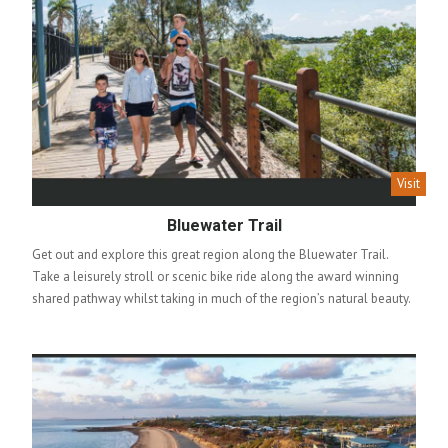
Visit
Bluewater Trail
Get out and explore this great region along the Bluewater Trail.
Take a leisurely stroll or scenic bike ride along the award winning
shared pathway whilst taking in much of the region’s natural beauty.