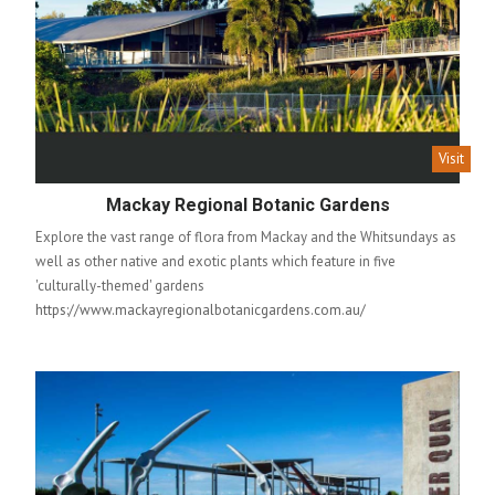
Visit
Mackay Regional Botanic Gardens
Explore the vast range of flora from Mackay and the Whitsundays as
well as other native and exotic plants which feature in five
'culturally-themed' gardens
https://www.mackayregionalbotanicgardens.com.au/