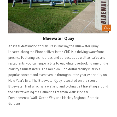
Visit
Bluewater Quay
An ideal destination for leisure in Mackay, the Bluewater Quay
located along the Pioneer River in the CBD is a thriving waterfront
precinct. Featuring picnic areas and barbecues as well as cafés and
restaurants, you can enjoy a bite to eat while overlooking one of the
country's bluest rivers. The multi-million dollar facility is also a
popular concert and event venue throughout the year, especially on
New Year's Eve. The Bluewater Quay is located on the scenic
Bluewater Trail which is a walking and cycling trail travelling around
the city traversing the Catherine Freeman Walk, Pioneer
Environmental Walk, Ocean Way and Mackay Regional Botanic
Gardens.